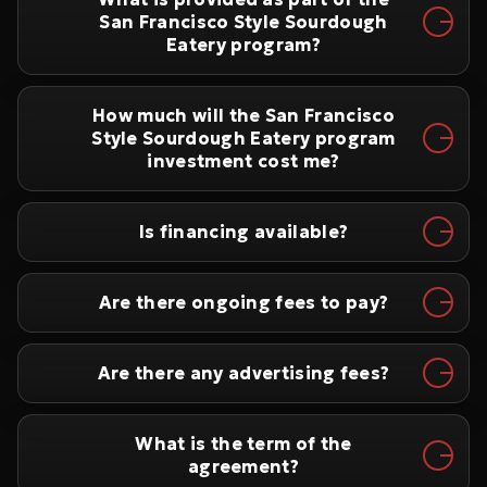
San Francisco Style Sourdough
Eatery program?
How much will the San Francisco
Style Sourdough Eatery program
investment cost me?
Is financing available?
Are there ongoing fees to pay?
Are there any advertising fees?
What is the term of the
agreement?