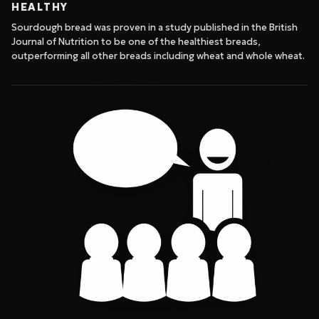
HEALTHY
Sourdough bread was proven in a study published in the British
Journal of Nutrition to be one of the healthiest breads,
outperforming all other breads including wheat and whole wheat.