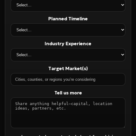
Planned Timeline
Industry Experience
Target Market(s)
Tell us more