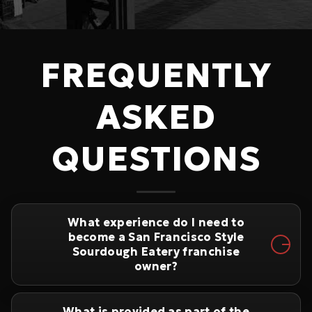
FREQUENTLY
ASKED
QUESTIONS
What experience do I need to
become a San Francisco Style
Sourdough Eatery franchise
owner?
What is provided as part of the