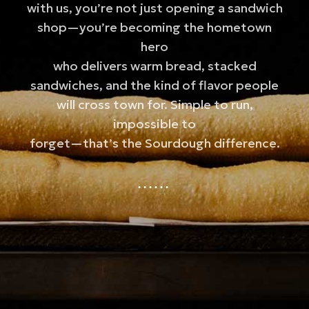
with us, you’re not just opening a sandwich
shop—you’re becoming the hometown
hero
who delivers warm bread, stacked
sandwiches, and the kind of flavor people
will cross town for. Simple to run,
impossible to
forget—that’s the Sourdough difference.