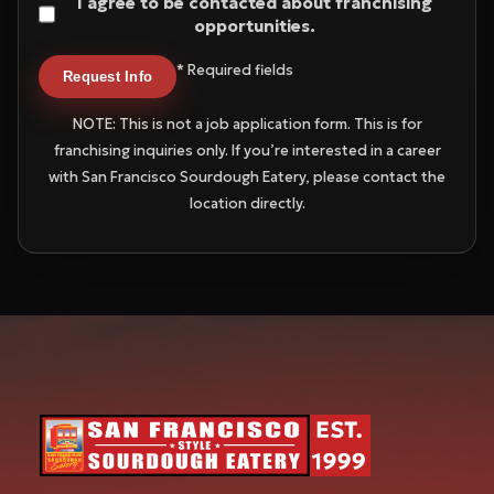
I agree to be contacted about franchising
opportunities.
* Required fields
Request Info
NOTE: This is not a job application form. This is for
franchising inquiries only. If you’re interested in a career
with San Francisco Sourdough Eatery, please contact the
location directly.