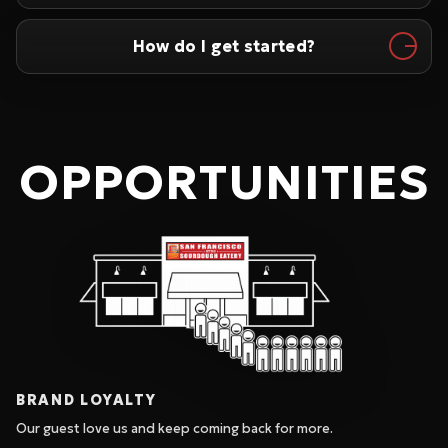
How do I get started?
OPPORTUNITIES
BRAND LOYALTY
Our guest love us and keep coming back for more.