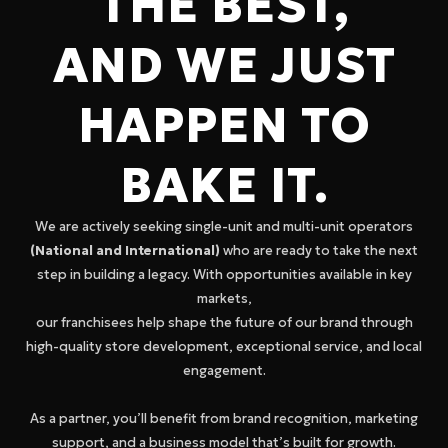
THE BEST,
AND WE JUST
HAPPEN TO
BAKE IT.
We are actively seeking single-unit and multi-unit operators
(National and International)
who are ready to take the next
step in building a legacy. With opportunities available in key
markets,
our franchisees help shape the future of our brand through
high-quality store development, exceptional service, and local
engagement.
As a partner, you’ll benefit from brand recognition, marketing
support, and a business model that’s built for growth.