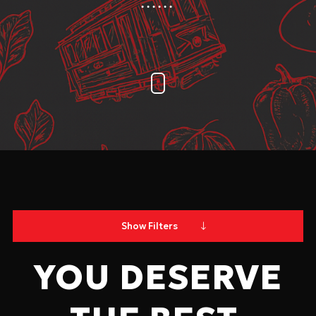
Show Filters
YOU DESERVE