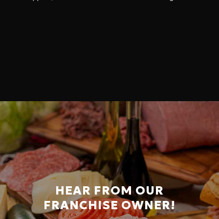
HEAR FROM OUR
FRANCHISE OWNER!