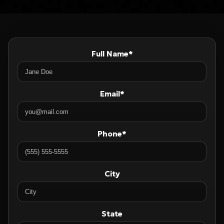
Full Name*
Email*
Phone*
City
State