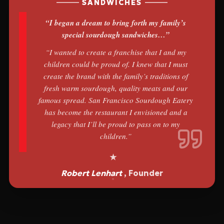
SANDWICHES
“I began a dream to bring forth my family’s
special sourdough sandwiches…”
“I wanted to create a franchise that I and my
children could be proud of. I knew that I must
create the brand with the family’s traditions of
fresh warm sourdough, quality meats and our
famous spread. San Francisco Sourdough Eatery
has become the restaurant I envisioned and a
legacy that I’ll be proud to pass on to my
children.”
Robert Lenhart
, Founder