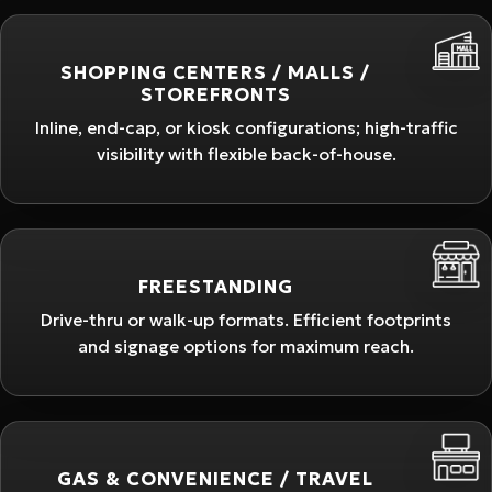
SHOPPING CENTERS / MALLS /
STOREFRONTS
Inline, end-cap, or kiosk configurations; high-traffic
visibility with flexible back-of-house.
FREESTANDING
Drive-thru or walk-up formats. Efficient footprints
and signage options for maximum reach.
GAS & CONVENIENCE / TRAVEL