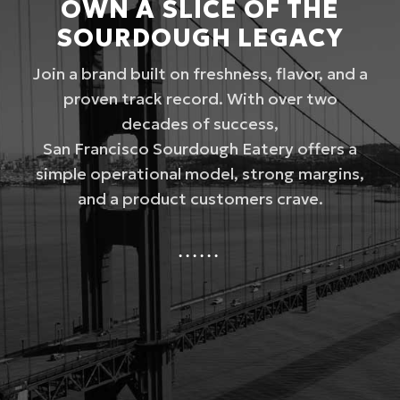
OWN A SLICE OF THE
SOURDOUGH LEGACY
Join a brand built on freshness, flavor, and a
proven track record. With over two
decades of success,
San Francisco Sourdough Eatery offers a
simple operational model, strong margins,
and a product customers crave.