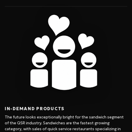
IN-DEMAND PRODUCTS
The future looks exceptionally bright for the sandwich segment
of the QSR industry. Sandwiches are the fastest growing
category, with sales of quick service restaurants specializing in