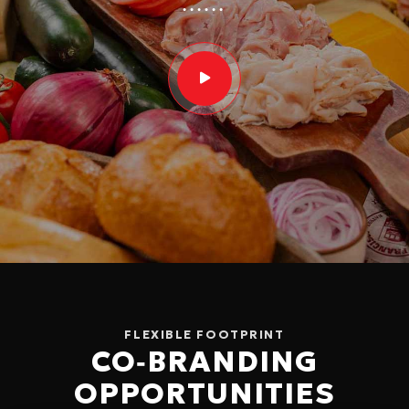
FLEXIBLE FOOTPRINT
CO‑BRANDING
OPPORTUNITIES