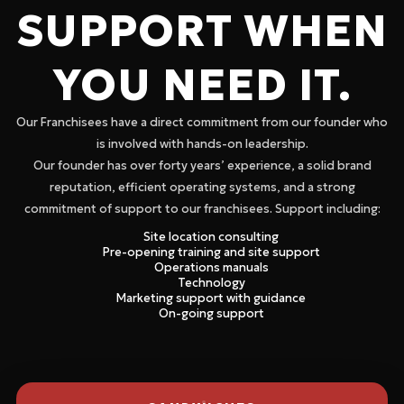
SUPPORT WHEN
YOU NEED IT.
Our Franchisees have a direct commitment from our founder who
is involved with hands-on leadership.
Our founder has over forty years’ experience, a solid brand
reputation, efficient operating systems, and a strong
commitment of support to our franchisees. Support including:
Site location consulting
Pre-opening training and site support
Operations manuals
Technology
Marketing support with guidance
On-going support