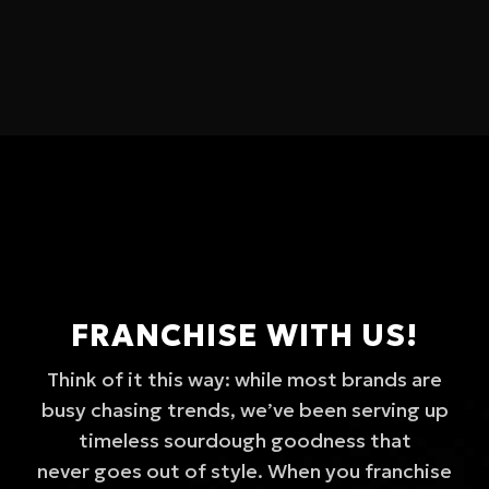
FRANCHISE WITH US!
Think of it this way: while most brands are
busy chasing trends, we’ve been serving up
timeless sourdough goodness that
never goes out of style. When you franchise