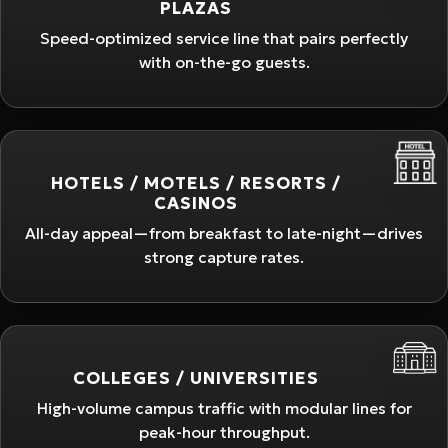
PLAZAS
Speed-optimized service line that pairs perfectly
with on-the-go guests.
HOTELS / MOTELS / RESORTS /
CASINOS
All-day appeal—from breakfast to late-night—drives
strong capture rates.
COLLEGES / UNIVERSITIES
High-volume campus traffic with modular lines for
peak-hour throughput.