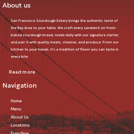
About us
San Francisco Sourdough Eatery brings the authentic taste of
the Bay Area to your table. We craft every sandwich on fresh-
baked sourdough bread, made daily with our signature starter,
and pair it with quality meats, cheeses, and produce. From our
kitchen to your hands, it’s a tradition of flavor you can taste in
every bite.
Read more
Navigation
Home
Menu
About Us
Locations
Franchise