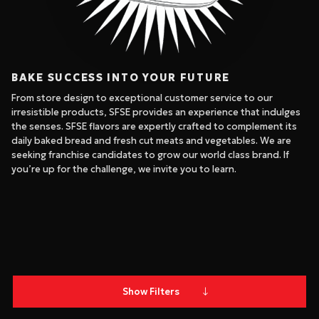
BAKE SUCCESS INTO YOUR FUTURE
From store design to exceptional customer service to our
irresistible products, SFSE provides an experience that indulges
the senses. SFSE flavors are expertly crafted to complement its
daily baked bread and fresh cut meats and vegetables. We are
seeking franchise candidates to grow our world class brand. If
you’re up for the challenge, we invite you to learn.
Show Filters