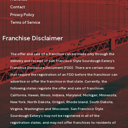
Contact
Privacy Policy
Terms of Service
Franchise Disclaimer
The offer and sale of a franchise can be made only through the
delivery and receipt of San Francisco Style Sourdough Eatery’s
Franchise Disclosure Document (FDD). There are certain states
that require the registration of an FDD before the franchisor can
advertise or offer the franchise in that state. Currently, the
following states regulate the offer and sale of franchises:
California, Hawaii, Illinois, Indiana, Maryland, Michigan, Minnesota,
New York, North Dakota, Oregon, Rhode Island, South Dakota,
Virginia, Washington and Wisconsin. San Francisco Style
Sourdough Eatery’s may not be registered in all of the
registration states, and may not offer franchises to residents of