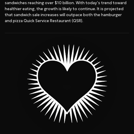
sandwiches reaching over $10 billion. With today’s trend toward
healthier eating, the growth is likely to continue. It is projected
that sandwich sale increases will outpace both the hamburger
and pizza Quick Service Restaurant (QSR).