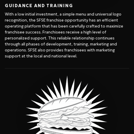
GUIDANCE AND TRAINING
With a low initial investment, a simple menu and universal logo
recognition, the SFSE franchise opportunity has an efficient
operating platform that has been carefully crafted to maximize
franchisee success. Franchisees receive a high level of
personalized support. This reliable relationship continues
through all phases of development, training, marketing and
operations. SFSE also provides franchisees with marketing
support at the local and national level.