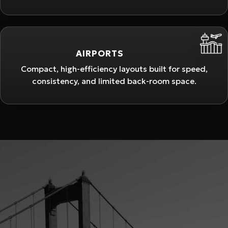
AIRPORTS
Compact, high-efficiency layouts built for speed,
consistency, and limited back-room space.